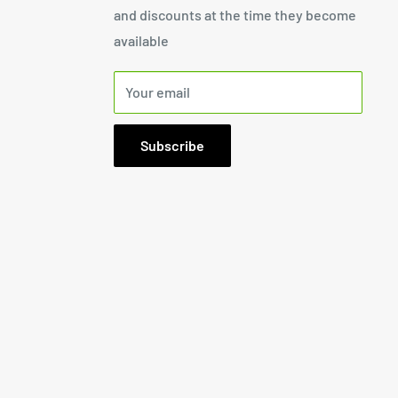
and discounts at the time they become
available
Your email
Subscribe