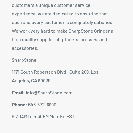
customers a unique customer service
experience, we are dedicated to ensuring that
each and every customer is completely satisfied.
We work very hard to make SharpStone Grinder a
high quality supplier of grinders, presses, and
accessories.
SharpStone
1171 South Robertson Blvd., Suite 269, Los
Angeles, CA 90035
Email: I
nfo@SharpStone.com
Phone:
646-572-6999
9:30AM to 5:30PM Mon-Fri PST