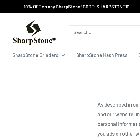
Skip
10% OFF on any SharpStone! CODE: SHARPSTONE10 Wholesa
to
content
SharpStone®
Grinder
SharpStone Grinders
SharpStone Hash Press
As described in our
and our website, i
personal informatio
you ads on other we