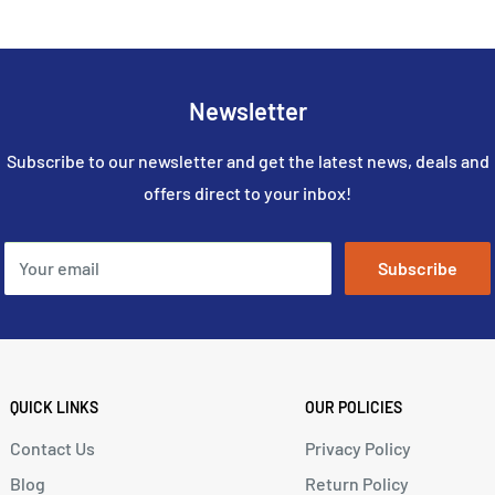
Newsletter
Subscribe to our newsletter and get the latest news, deals and
offers direct to your inbox!
Your email
Subscribe
QUICK LINKS
OUR POLICIES
Contact Us
Privacy Policy
Blog
Return Policy