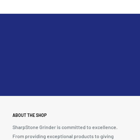
ABOUT THE SHOP
SharpStone Grinder is committed to excellence.
From providing exceptional products to giving