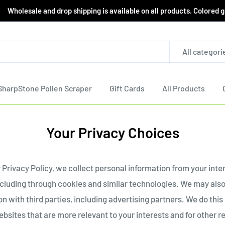
le and drop shipping is available on all products. Colored grind
All categori
SharpStone Pollen Scraper
Gift Cards
All Products
Your Privacy Choices
 Privacy Policy, we collect personal information from your inte
ncluding through cookies and similar technologies. We may also
n with third parties, including advertising partners. We do this
bsites that are more relevant to your interests and for other r