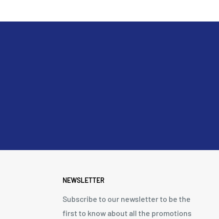
NEWSLETTER
Subscribe to our newsletter to be the
first to know about all the promotions