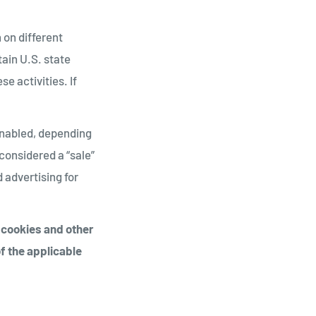
 on different
tain U.S. state
e activities. If
 enabled, depending
 considered a “sale”
 advertising for
g cookies and other
f the applicable