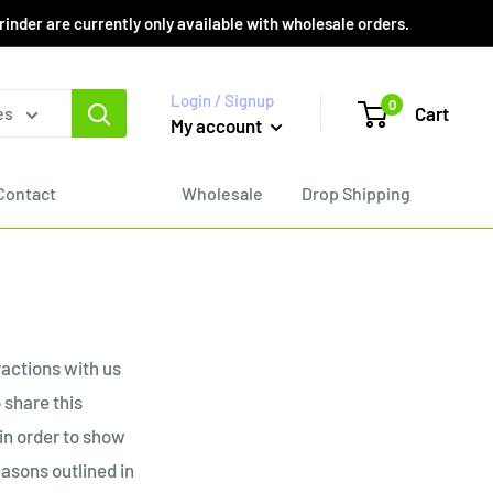
er are currently only available with wholesale orders.
Login / Signup
0
Cart
es
My account
Contact
Wholesale
Drop Shipping
ractions with us
 share this
 in order to show
easons outlined in