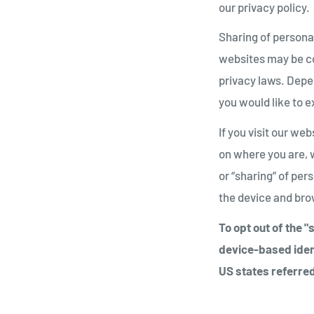
our privacy policy.
Sharing of personal
websites may be con
privacy laws. Depen
you would like to e
If you visit our we
on where you are, w
or “sharing” of per
the device and brow
To opt out of the 
device-based iden
US states referred