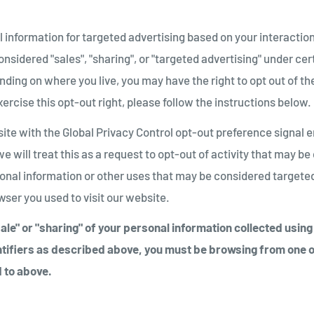
 information for targeted advertising based on your interaction
sidered "sales", "sharing", or "targeted advertising" under cer
ding on where you live, you may have the right to opt out of thes
xercise this opt-out right, please follow the instructions below.
bsite with the Global Privacy Control opt-out preference signal
e will treat this as a request to opt-out of activity that may be
sonal information or other uses that may be considered targeted
ser you used to visit our website.
"sale" or "sharing" of your personal information collected usin
tifiers as described above, you must be browsing from one o
 to above.