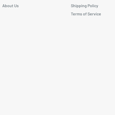
About Us
Shipping Policy
Terms of Service