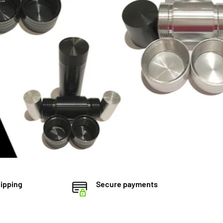
ipping
Secure payments