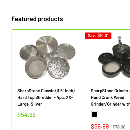
Featured products
Save
$10.01
SharpStone Classic (3.5" Inch)
SharpStone Grinder
Hard Top Shredder - 4pc, XX-
Hand Crank Weed
Large, Silver
Grinder/Grinder wit
Sale
$54.99
Black
price
Sale
$59.99
Regular
$70.00