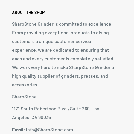
ABOUT THE SHOP
SharpStone Grinder is committed to excellence.
From providing exceptional products to giving
customers a unique customer service
experience, we are dedicated to ensuring that
each and every customer is completely satisfied.
We work very hard to make SharpStone Grinder a
high quality supplier of grinders, presses, and
accessories.
SharpStone
1171 South Robertson Blvd., Suite 269, Los
Angeles, CA 90035
Email: I
nfo@SharpStone.com