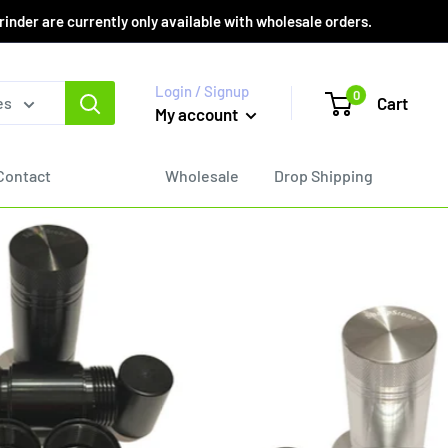
er are currently only available with wholesale orders.
Login / Signup
0
Cart
es
My account
Contact
Wholesale
Drop Shipping