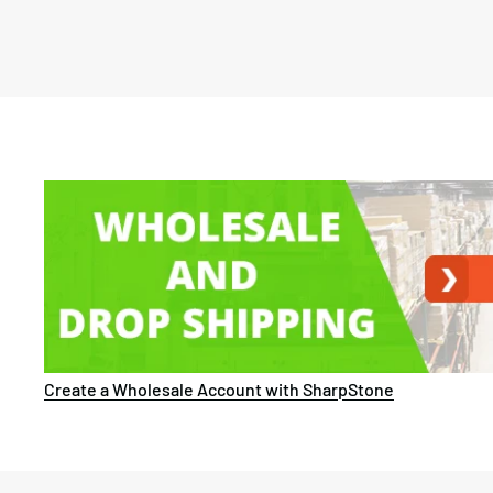
Create a Wholesale Account with SharpStone