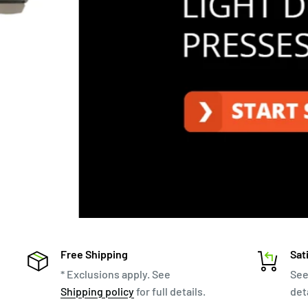
Free Shipping
Sat
* Exclusions apply. See
Se
Shipping policy
for full details.
deta