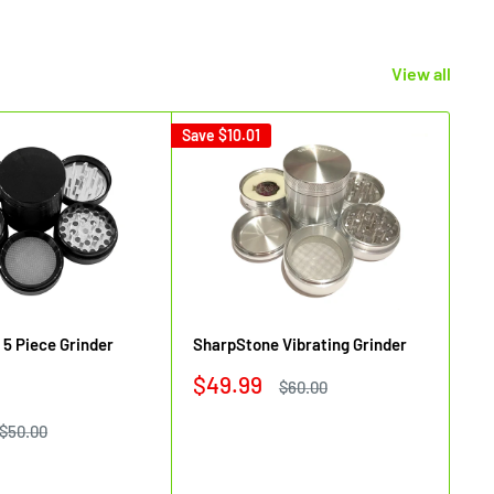
View all
Save
$10.01
Sav
5 Piece Grinder
SharpStone Vibrating Grinder
Sh
Sale
$49.99
Regular
$60.00
Si
price
price
Sa
$
Regular
$50.00
price
pr