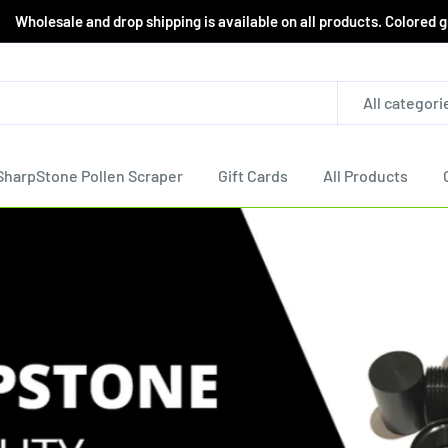
le and drop shipping is available on all products. Colored grind
All categori
SharpStone Pollen Scraper
Gift Cards
All Products