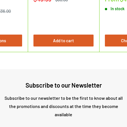
price
price
price
In stock
Regular
$36.00
price
ons
Add to cart
Ch
Subscribe to our Newsletter
Subscribe to our newsletter to be the first to know about all
the promotions and discounts at the time they become
available