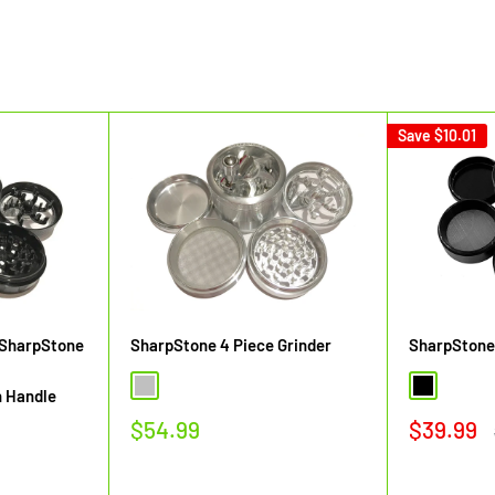
Save
$10.01
 SharpStone
SharpStone 4 Piece Grinder
SharpStone 
Silver
Black
h Handle
Sale
Sale
$54.99
$39.99
price
price