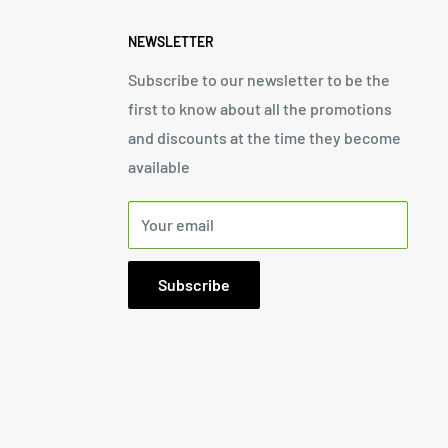
NEWSLETTER
Subscribe to our newsletter to be the
first to know about all the promotions
and discounts at the time they become
available
Your email
Subscribe