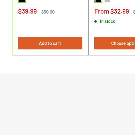
Black
Black
Silver
Sale
Sale
$39.99
From $32.99
Regular
$50.00
price
price
price
In stock
Add to cart
Choose opti