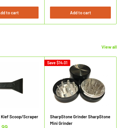
dd to cart
Add to cart
View all
Save
$14.01
Sav
 Kief Scoop/Scraper
SharpStone Grinder SharpStone
Sh
Mini Grinder
.99