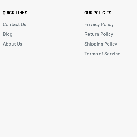
QUICK LINKS
OUR POLICIES
Contact Us
Privacy Policy
Blog
Return Policy
About Us
Shipping Policy
Terms of Service