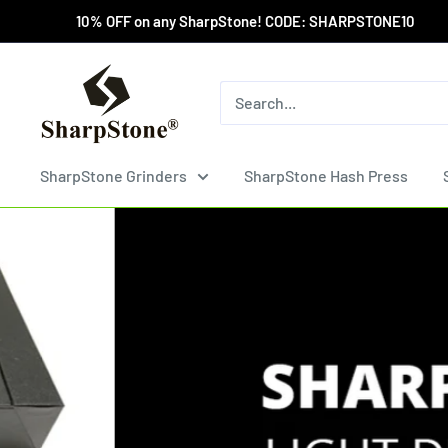
Skip
10% OFF on any SharpStone! CODE: SHARPSTONE10 Wholesa
to
content
SharpStone®
Grinder
SharpStone Grinders
SharpStone Hash Press