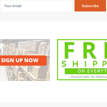
Your email
Subscribe