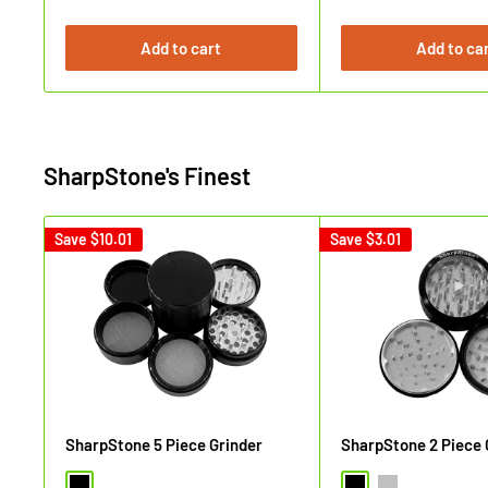
price
price
Add to cart
Add to ca
SharpStone's Finest
Save
$10.01
Save
$3.01
SharpStone 5 Piece Grinder
SharpStone 2 Piece 