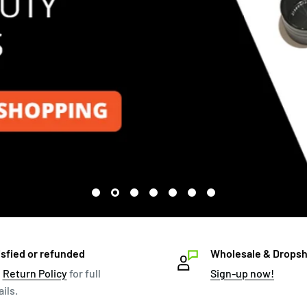
isfied or refunded
Wholesale & Dropsh
e
Return Policy
for full
Sign-up now!
ils.