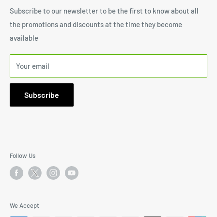
SharpStone
Shipping Policy
Subscribe to our newsletter to be the first to know about all
1171 South Robertson Blvd., Suite 269, Los Angeles, CA
the promotions and discounts at the time they become
Terms of Service
90035
available
Email: I
nfo@SharpStone.com
Your email
Phone:
646-572-6999
9:30AM to 5:30PM Mon-Fri PST
Subscribe
Follow Us
We Accept