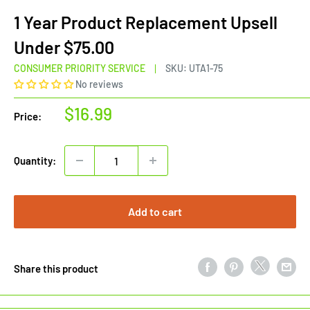
1 Year Product Replacement Upsell
Under $75.00
CONSUMER PRIORITY SERVICE
SKU:
UTA1-75
No reviews
Sale
$16.99
Price:
price
Quantity:
Add to cart
Share this product