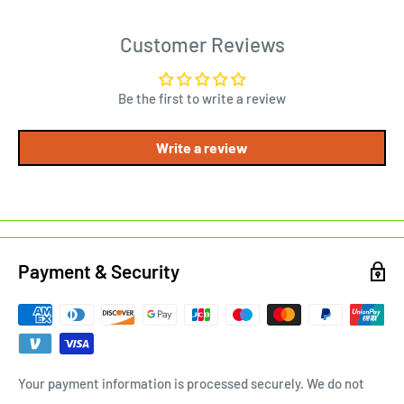
Customer Reviews
Be the first to write a review
Write a review
Payment & Security
Your payment information is processed securely. We do not