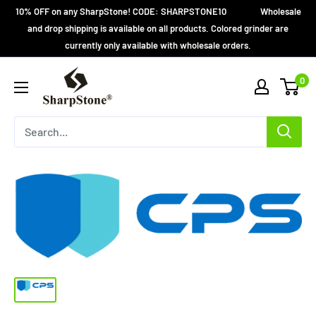
Skip
10% OFF on any SharpStone! CODE: SHARPSTONE10 Wholesale
to
and drop shipping is available on all products. Colored grinder are
currently only available with wholesale orders.
content
SharpStone®
0
Grinder