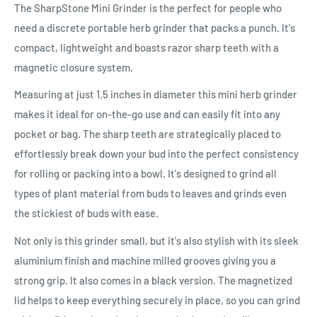
The SharpStone Mini Grinder is the perfect for people who
need a discrete portable herb grinder that packs a punch. It's
compact, lightweight and boasts razor sharp teeth with a
magnetic closure system.
Measuring at just 1.5 inches in diameter this mini herb grinder
makes it ideal for on-the-go use and can easily fit into any
pocket or bag. The sharp teeth are strategically placed to
effortlessly break down your bud into the perfect consistency
for rolling or packing into a bowl. It's designed to grind all
types of plant material from buds to leaves and grinds even
the stickiest of buds with ease.
Not only is this grinder small, but it's also stylish with its sleek
aluminium finish and machine milled grooves giving you a
strong grip. It also comes in a black version. The magnetized
lid helps to keep everything securely in place, so you can grind