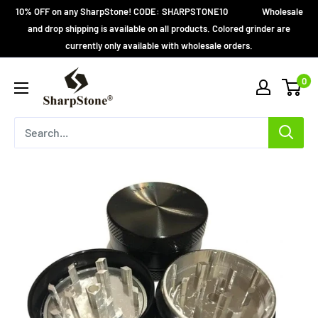
Skip
10% OFF on any SharpStone! CODE: SHARPSTONE10 Wholesale
to
and drop shipping is available on all products. Colored grinder are
currently only available with wholesale orders.
content
SharpStone®
0
Grinder