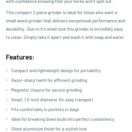
with confidence knowing that your herbs won't spill out.
This compact 2 piece grinder is ideal for those who want a
small weed grinder that delivers exceptional performance and
durability. Due to it's small size this grinder is incredibly easy
to clean. Simply take it apart and wash it with soap and water.
Features:
Compact and lightweight design for portability
Razor-sharp teeth for efficient grinding
Magnetic closure for secure grinding
Small, 1.5-inch diameter for easy transport
Fits comfortably in pockets or bags
Ideal for breaking down buds into perfect consistency
Sleek aluminium finish for a stylish look