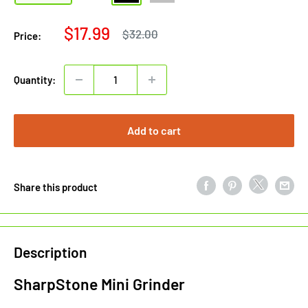
Sale
$17.99
Regular
$32.00
Price:
price
price
Quantity:
Add to cart
Share this product
Description
SharpStone Mini Grinder