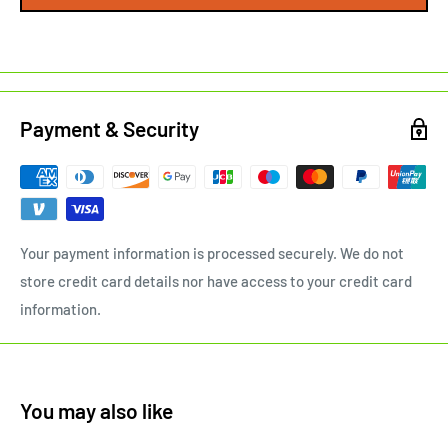
Payment & Security
Your payment information is processed securely. We do not
store credit card details nor have access to your credit card
information.
You may also like