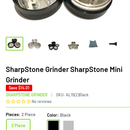
SharpStone Grinder SharpStone Mini
Grinder
Save
$14.01
SHARPSTONE GRINDER
SKU:
AL15(2)Black
No reviews
Pieces:
2 Piece
Color:
Black
Black
Silver
2 Piece