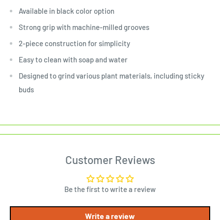
Available in black color option
Strong grip with machine-milled grooves
2-piece construction for simplicity
Easy to clean with soap and water
Designed to grind various plant materials, including sticky
buds
Customer Reviews
Be the first to write a review
Write a review